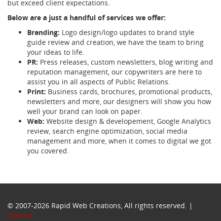
but exceed client expectations.
Below are a just a handful of services we offer:
Branding:
Logo design/logo updates to brand style
guide review and creation, we have the team to bring
your ideas to life.
PR:
Press releases, custom newsletters, blog writing and
reputation management, our copywriters are here to
assist you in all aspects of Public Relations.
Print:
Business cards, brochures, promotional products,
newsletters and more, our designers will show you how
well your brand can look on paper.
Web:
Website design & developement, Google Analytics
review, search engine optimization, social media
management and more, when it comes to digital we got
you covered.
© 2007-2026 Rapid Web Creations, All rights reserved. |
Contact