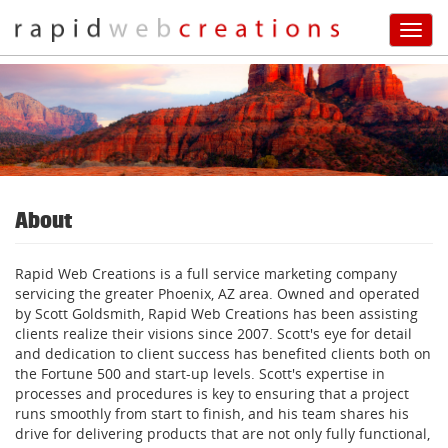
Toggl
navig
Skip
to
main
content
About
Rapid Web Creations is a full service marketing company
servicing the greater Phoenix, AZ area. Owned and operated
by Scott Goldsmith, Rapid Web Creations has been assisting
clients realize their visions since 2007. Scott's eye for detail
and dedication to client success has benefited clients both on
the Fortune 500 and start-up levels. Scott's expertise in
processes and procedures is key to ensuring that a project
runs smoothly from start to finish, and his team shares his
drive for delivering products that are not only fully functional,