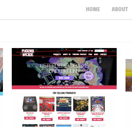
HOME
ABOUT