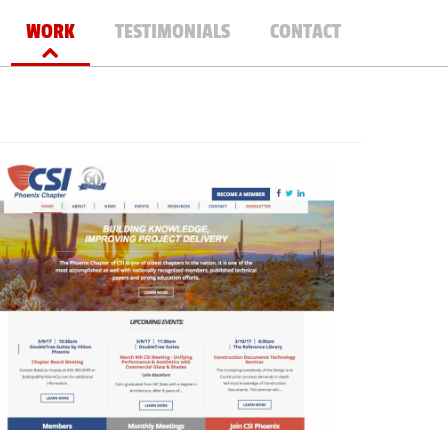
WORK
TESTIMONIALS
CONTACT