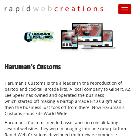
Toggl
navig
Skip
to
main
content
Haruman's Customs
Haruman's Customs is the a leader in the reproduction of
bartop and cocktail arcade kits. A local company to Gilbert, AZ,
Lee Speer has owned and operated the business
which started off making a bartop arcade kit as a gift and
then the business just took off from there. Now Haruman's
Customs ships kits World Wide!
Haruman's Customs needed assistance in consolidating
several websites they were managing into one new platform.
Rapid Web Creations developed their new e-commerce