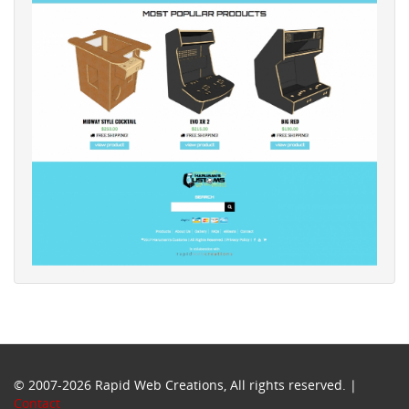
© 2007-2026 Rapid Web Creations, All rights reserved. |
Contact