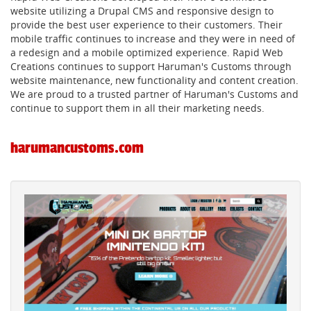
website utilizing a Drupal CMS and responsive design to
provide the best user experience to their customers. Their
mobile traffic continues to increase and they were in need of
a redesign and a mobile optimized experience. Rapid Web
Creations continues to support Haruman's Customs through
website maintenance, new functionality and content creation.
We are proud to a trusted partner of Haruman's Customs and
continue to support them in all their marketing needs.
harumancustoms.com